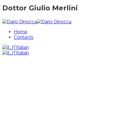
Dottor Giulio Merlini
Home
Contacts
Italian
Italian