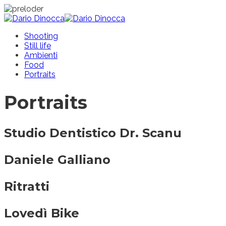
Shooting
Still life
Ambienti
Food
Portraits
Portraits
Studio Dentistico Dr. Scanu
Daniele Galliano
Ritratti
Lovedì Bike