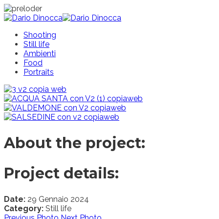
Shooting
Still life
Ambienti
Food
Portraits
About the project:
Project details:
Date:
29 Gennaio 2024
Category:
Still life
Previous Photo
Next Photo