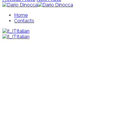
Home
Contacts
Italian
Italian